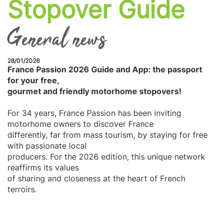
Stopover Guide
General news
28/01/2026
France Passion 2026 Guide and App: the passport
for your free,
gourmet and friendly motorhome stopovers!
For 34 years, France Passion has been inviting
motorhome owners to discover France
differently, far from mass tourism, by staying for free
with passionate local
producers. For the 2026 edition, this unique network
reaffirms its values
of sharing and closeness at the heart of French
terroirs.