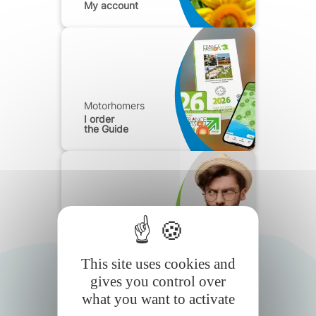
My account
Motorhomers
I order
the Guide
Motorhomers
Frequently
Asked Questions
This site uses cookies and
gives you control over
what you want to activate