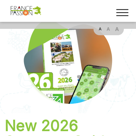
Cookies management panel
A
A
A
New 2026