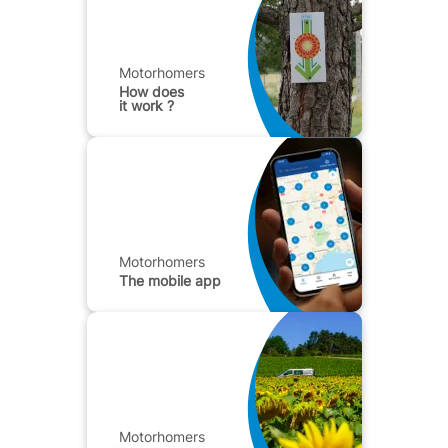
Motorhomers
How does
it work ?
Motorhomers
The mobile app
Motorhomers