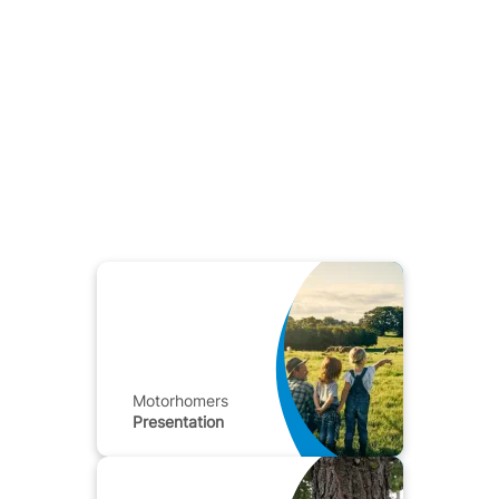
Motorhomers
Presentation