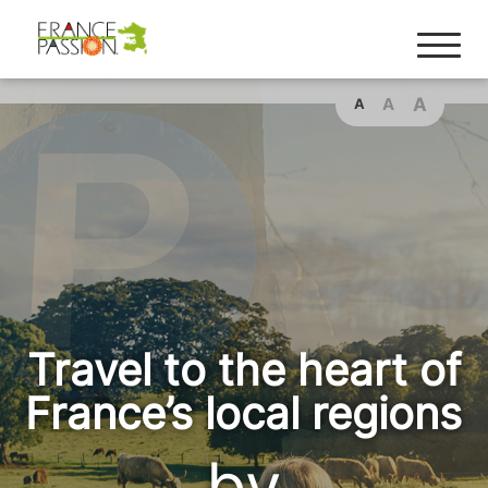
Cookies management panel
A
A
A
Travel to the heart of
France’s local regions
by