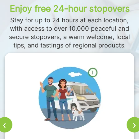
Enjoy free 24-hour stopovers
Stay for up to 24 hours at each location,
with access to over 10,000 peaceful and
secure stopovers, a warm welcome, local
tips, and tastings of regional products.
‹
›