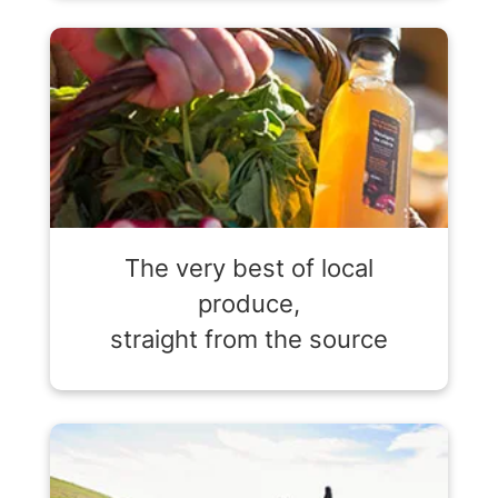
The very best of local
produce,
straight from the source