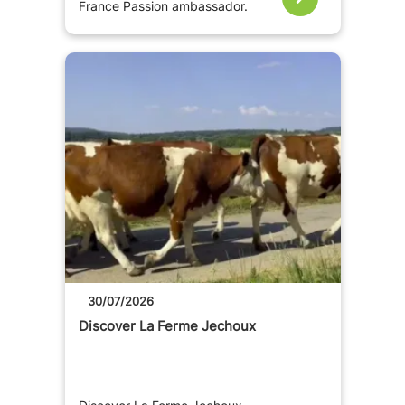
France Passion ambassador.
30/07/2026
Discover La Ferme Jechoux