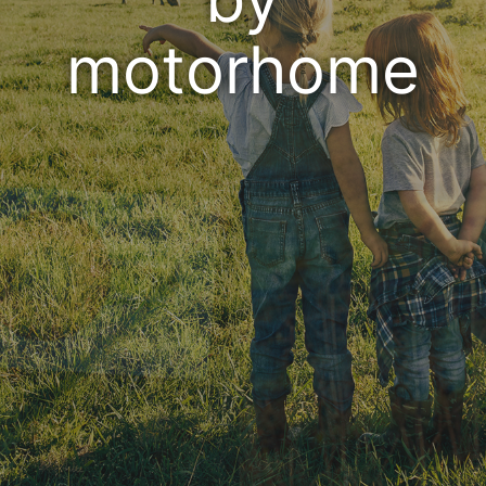
motorhome