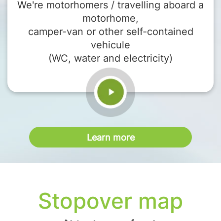
We're motorhomers / travelling aboard a
motorhome,
camper-van or other self-contained
vehicule
(WC, water and electricity)
Learn more
Stopover map