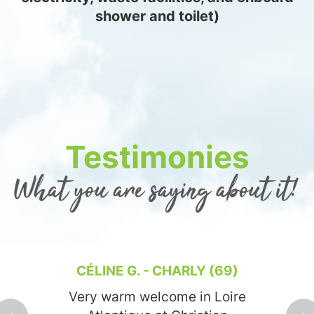
shower and toilet)
Testimonies
What you are saying about it!
CÉLINE G. - CHARLY (69)
Very warm welcome in Loire