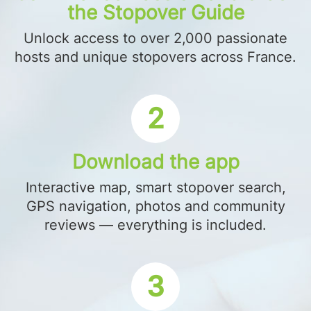
the Stopover Guide
Unlock access to over 2,000 passionate
hosts and unique stopovers across France.
2
Download the app
Interactive map, smart stopover search,
GPS navigation, photos and community
reviews — everything is included.
3