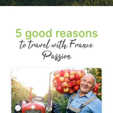
5 good reasons
to travel with France
Passion