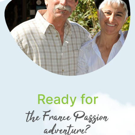
Ready for
the France Passion
adventure?