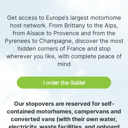
Get access to Europe’s largest motorhome
host network. From Brittany to the Alps,
from Alsace to Provence and from the
Pyrenees to Champagne, discover the most
hidden corners of France and stop
wherever you like, with complete peace of
mind
I order the Guide!
Our stopovers are reserved for self-
contained motorhomes, campervans and
converted vans (with their own water,
electricity, waste facilities, and onboard