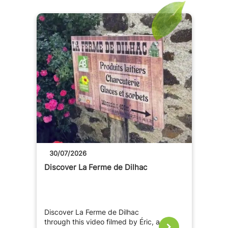
30/07/2026
Discover La Ferme de Dilhac
Discover La Ferme de Dilhac
through this video filmed by Éric, a