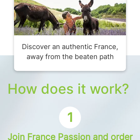
Discover an authentic France,
away from the beaten path
How does it work?
1
Join France Passion and order