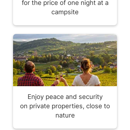
for the price of one night at a
campsite
Enjoy peace and security
on private properties, close to
nature