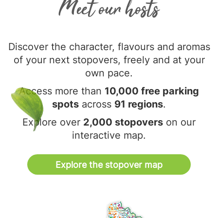
Meet our hosts
Discover the character, flavours and aromas
of your next stopovers, freely and at your
own pace.
Access more than
10,000 free parking
spots
across
91 regions
.
Explore over
2,000 stopovers
on our
interactive map.
Explore the stopover map