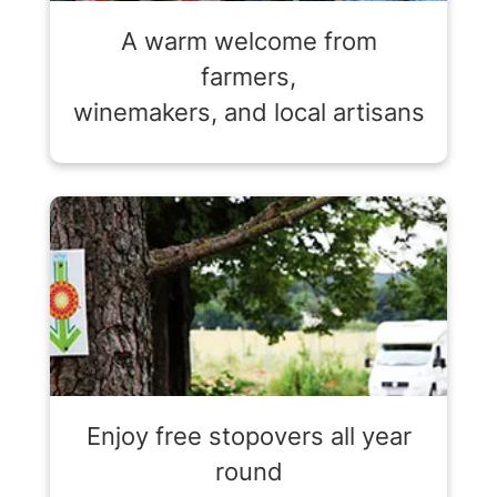
A warm welcome from
farmers,
winemakers, and local artisans
Enjoy free stopovers all year
round