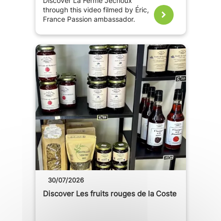
Discover La Ferme Jechoux
through this video filmed by Éric,
France Passion ambassador.
30/07/2026
Discover Les fruits rouges de la Coste