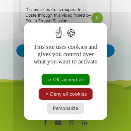
Discover Les fruits rouges de la
Coste through this video filmed by
Éric, a France Passion
ambassador.
This site uses cookies and
See All
gives you control over
what you want to activate
OK, accept all
Deny all cookies
Personalize