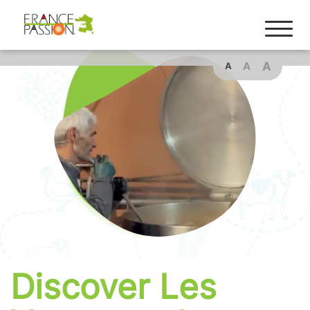
Cookies management panel
A
A
A
Discover Les