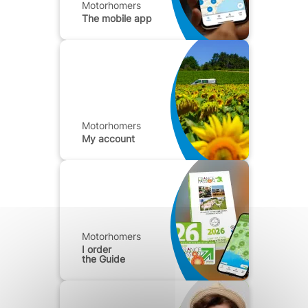
Motorhomers
The mobile app
Motorhomers
My account
Motorhomers
I order
the Guide