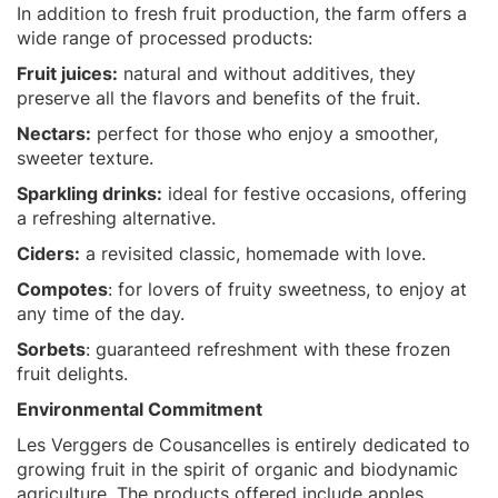
In addition to fresh fruit production, the farm offers a
wide range of processed products:
Fruit juices:
natural and without additives, they
preserve all the flavors and benefits of the fruit.
Nectars:
perfect for those who enjoy a smoother,
sweeter texture.
Sparkling drinks:
ideal for festive occasions, offering
a refreshing alternative.
Ciders:
a revisited classic, homemade with love.
Compotes
: for lovers of fruity sweetness, to enjoy at
any time of the day.
Sorbets
: guaranteed refreshment with these frozen
fruit delights.
Environmental Commitment
Les Verggers de Cousancelles is entirely dedicated to
growing fruit in the spirit of organic and biodynamic
agriculture. The products offered include apples,