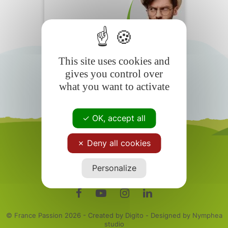
Motorhomers
Frequently
Asked Questions
This site uses cookies and
gives you control over
what you want to activate
OK, accept all
Deny all cookies
Personalize
© France Passion
2026 - Created by Digito - Designed by Nymphea
studio