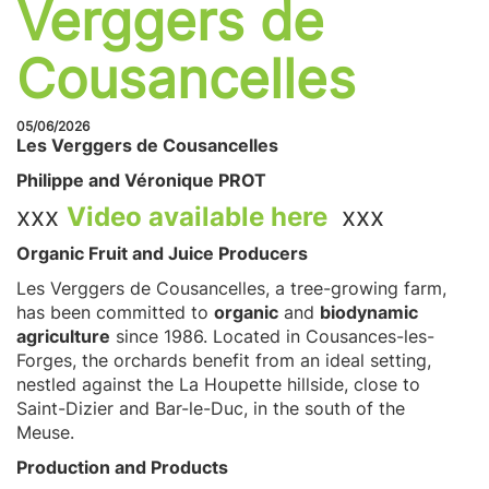
Verggers de
Cousancelles
05/06/2026
Les Verggers de Cousancelles
Philippe and Véronique PROT
xxx
Video available here
xxx
Organic Fruit and Juice Producers
Les Verggers de Cousancelles, a tree-growing farm,
has been committed to
organic
and
biodynamic
agriculture
since 1986. Located in Cousances-les-
Forges, the orchards benefit from an ideal setting,
nestled against the La Houpette hillside, close to
Saint-Dizier and Bar-le-Duc, in the south of the
Meuse.
Production and Products