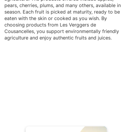
pears, cherries, plums, and many others, available in
season. Each fruit is picked at maturity, ready to be
eaten with the skin or cooked as you wish. By
choosing products from Les Verggers de
Cousancelles, you support environmentally friendly
agriculture and enjoy authentic fruits and juices.