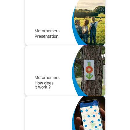
Motorhomers
Presentation
Motorhomers
How does
it work ?